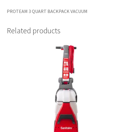
PROTEAM 3 QUART BACKPACK VACUUM
Related products