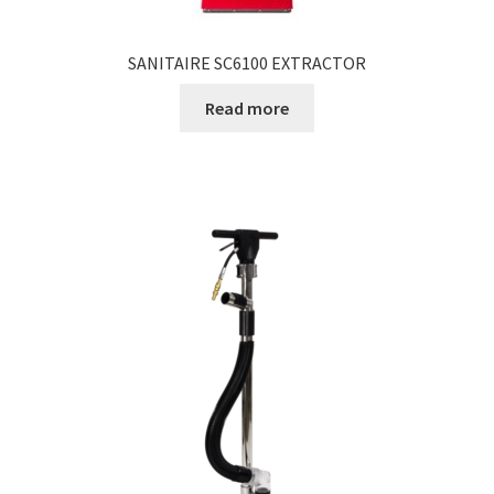
SANITAIRE SC6100 EXTRACTOR
Read more