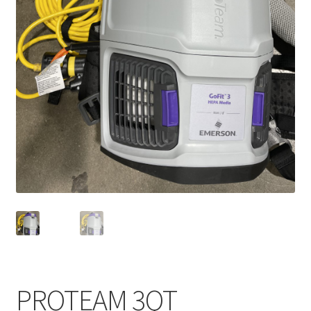
Service, Repairs, and Rentals
Shop
Terms and Conditions
PROTEAM 3QT