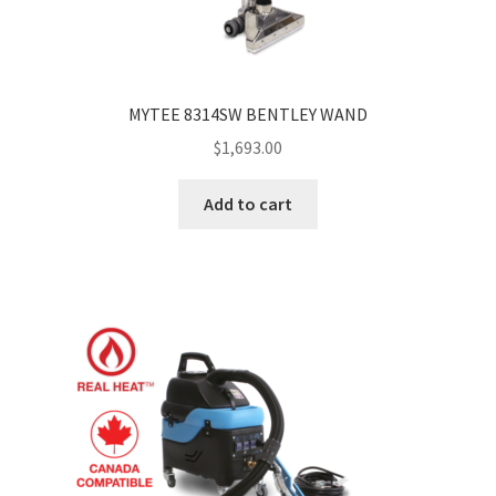
MYTEE 8314SW BENTLEY WAND
$
1,693.00
Add to cart