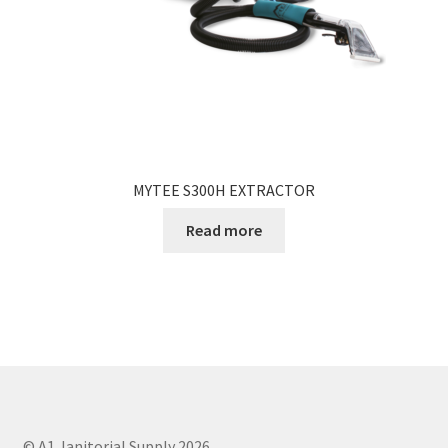
MYTEE S300H EXTRACTOR
Read more
© A1 Janitorial Supply 2026