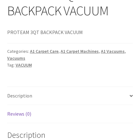
BACKPACK VACUUM
PROTEAM 3QT BACKPACK VACUUM
Categories:
A1 Carpet Care
,
A1 Carpet Machines
,
A1 Vacuums
,
Vacuums
Tag:
VACUUM
Description
Reviews (0)
Description