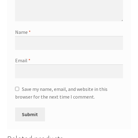
Name
*
Email
*
Save my name, email, and website in this
browser for the next time I comment.