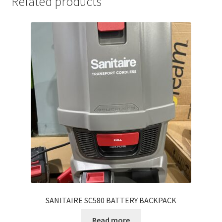
Related products
SANITAIRE SC580 BATTERY BACKPACK
Read more