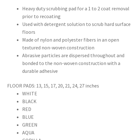
Heavy duty scrubbing pad for a 1 to 2 coat removal
prior to recoating
Used with detergent solution to scrub hard surface
floors
Made of nylon and polyester fibers in an open
textured non-woven construction
Abrasive particles are dispersed throughout and
bonded to the non-woven construction with a
durable adhesive
FLOOR PADS: 13, 15, 17, 20, 21, 24, 27 inches
WHITE
BLACK
RED
BLUE
GREEN
AQUA