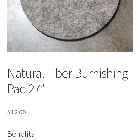
Service, Repairs, and Rentals
Shop
Terms and Conditions
Natural Fiber Burnishing
Pad 27″
$
12.00
Benefits