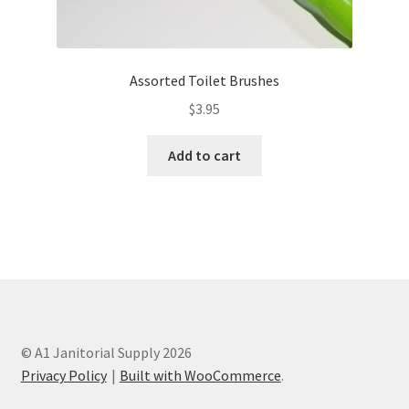
Assorted Toilet Brushes
$
3.95
Add to cart
© A1 Janitorial Supply 2026
Privacy Policy
Built with WooCommerce
.