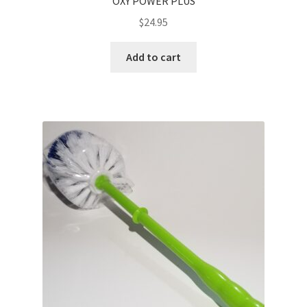
OXY POWER PLUS
$
24.95
Add to cart