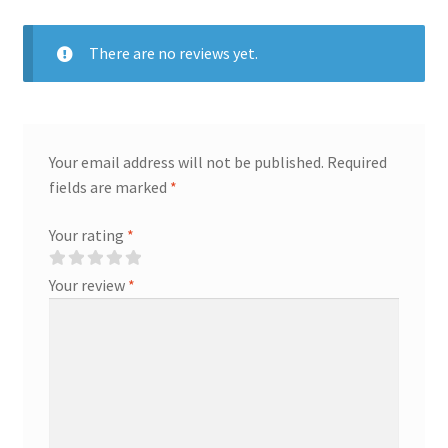
There are no reviews yet.
Your email address will not be published.
Required
fields are marked
*
Your rating
*
Your review
*