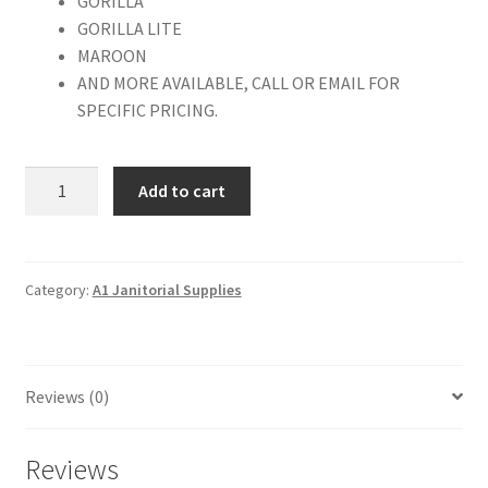
GORILLA
GORILLA LITE
MAROON
AND MORE AVAILABLE, CALL OR EMAIL FOR
SPECIFIC PRICING.
Natural
Add to cart
Fiber
Burnishing
Pad
27"
Category:
A1 Janitorial Supplies
quantity
Reviews (0)
Reviews