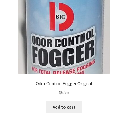
Odor Control Fogger Orignal
$
6.95
Add to cart