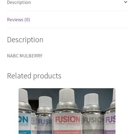
Description
Reviews (0)
Description
NABC MULBERRY
Related products