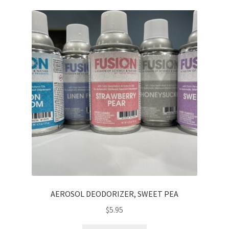
AEROSOL DEODORIZER, SWEET PEA
$
5.95