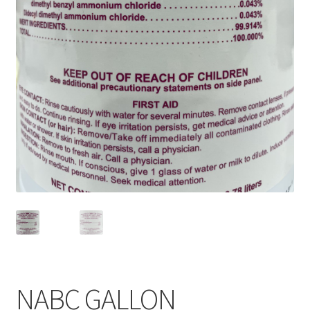
Service, Repairs, and Rentals
Shop
Terms and Conditions
NABC GALLON