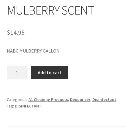
MULBERRY SCENT
$
14.95
NABC MULBERRY GALLON
NABC
Add to cart
GALLON
MULBERRY
SCENT
quantity
Categories:
A1 Cleaning Products
,
Deodorizer
,
Disinfectant
Tag:
DISINFECTANT