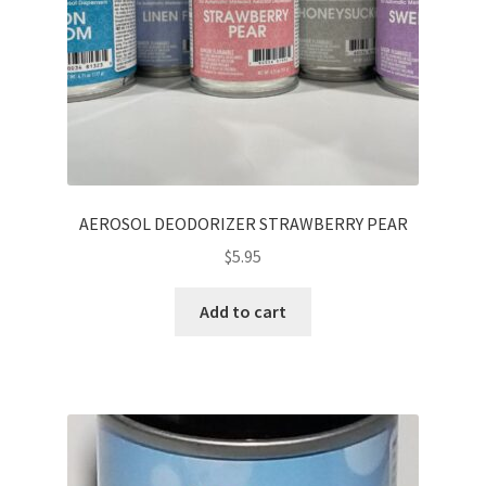
AEROSOL DEODORIZER STRAWBERRY PEAR
$
5.95
Add to cart