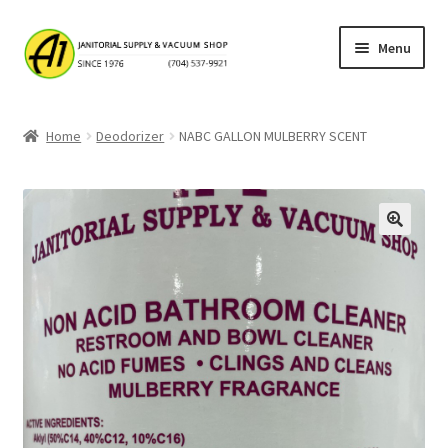
Skip
Skip
Menu
to
to
navigation
content
Home
Home
Deodorizer
NABC GALLON MULBERRY SCENT
About A1 Janitorial Supply
Cart
Checkout
My account
Privacy Policy
Products