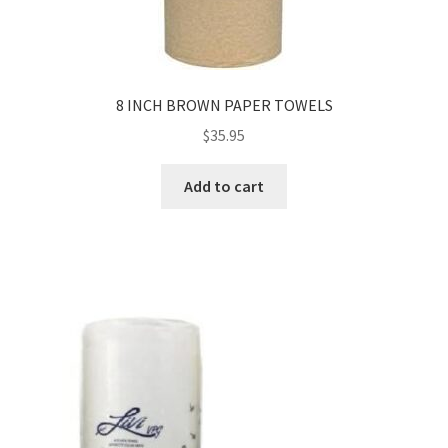
8 INCH BROWN PAPER TOWELS
$
35.95
Add to cart