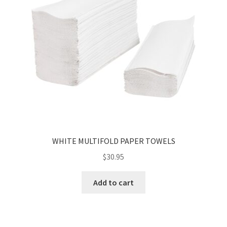
WHITE MULTIFOLD PAPER TOWELS
$
30.95
Add to cart