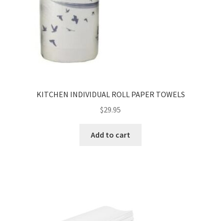
KITCHEN INDIVIDUAL ROLL PAPER TOWELS
$
29.95
Add to cart