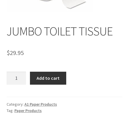
Service, Repairs, and Rentals
Shop
JUMBO TOILET TISSUE
Terms and Conditions
$
29.95
JUMBO
Add to cart
TOILET
TISSUE
quantity
Category:
A1 Paper Products
Tag:
Paper Products