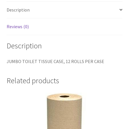
Description
Reviews (0)
Description
JUMBO TOILET TISSUE CASE, 12 ROLLS PER CASE
Related products