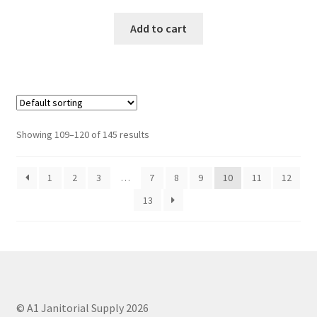
Add to cart
Showing 109–120 of 145 results
1
2
3
…
7
8
9
10
11
12
13
© A1 Janitorial Supply 2026