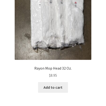
Rayon Mop Head 32 Oz.
$
8.95
Add to cart