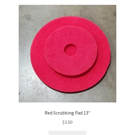
Red Scrubbing Pad 13″
$
3.00