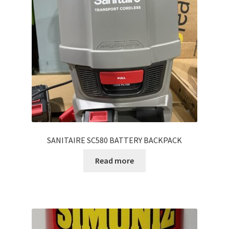
SANITAIRE SC580 BATTERY BACKPACK
Read more