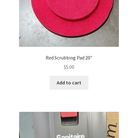
Red Scrubbing Pad 20″
$
5.00
Add to cart