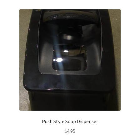
Service, Repairs, and Rentals
Shop
Terms and Conditions
Push Style Soap Dispenser
$
4.95