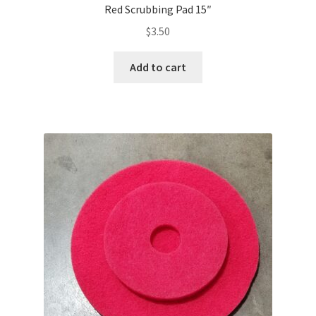
Red Scrubbing Pad 15″
$
3.50
Add to cart