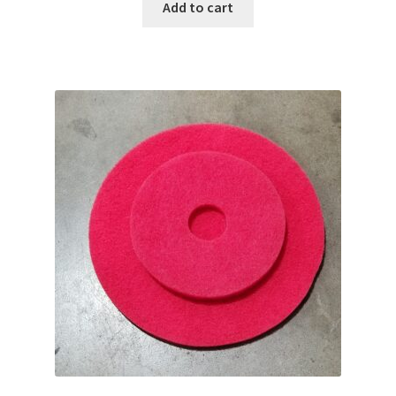
Add to cart