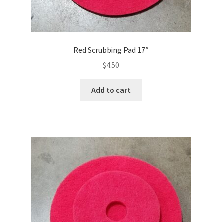
Red Scrubbing Pad 17″
$
4.50
Add to cart