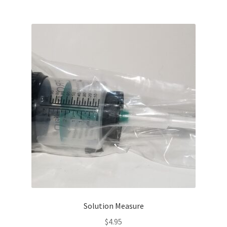
Solution Measure
$
4.95