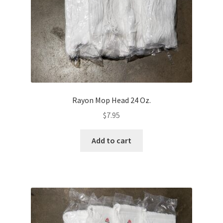
Rayon Mop Head 24 Oz.
$
7.95
Add to cart