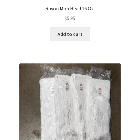
Rayon Mop Head 16 Oz.
$
5.95
Add to cart