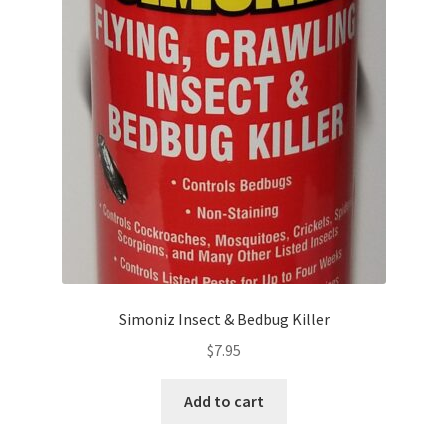
Simoniz Insect & Bedbug Killer
$
7.95
Add to cart