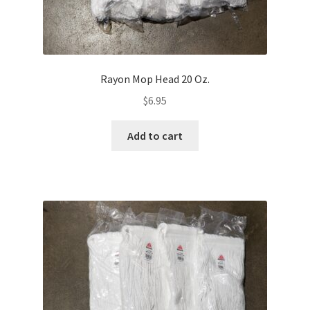
Rayon Mop Head 20 Oz.
$
6.95
Add to cart