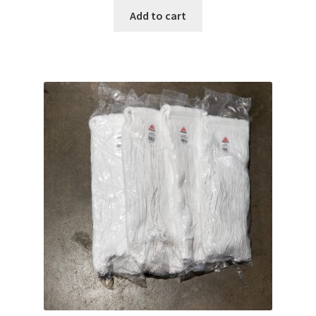
Add to cart